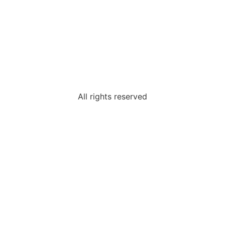
All rights reserved